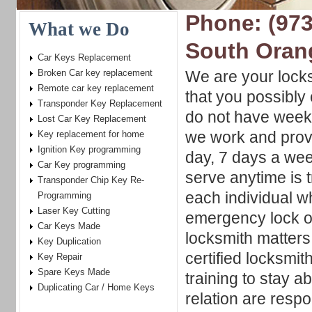
Phone: (973
What we Do
South Oran
Car Keys Replacement
Broken Car key replacement
We are your locks
Remote car key replacement
that you possibly
Transponder Key Replacement
do not have week
Lost Car Key Replacement
we work and prov
Key replacement for home
Ignition Key programming
day, 7 days a week
Car Key programming
serve anytime is t
Transponder Chip Key Re-
each individual w
Programming
Laser Key Cutting
emergency lock ou
Car Keys Made
locksmith matters
Key Duplication
certified locksmi
Key Repair
Spare Keys Made
training to stay 
Duplicating Car / Home Keys
relation are respo