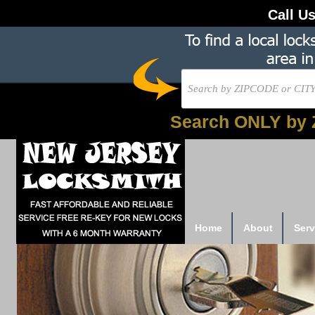
Call U
Search ONLY by 
Home
About
Serv