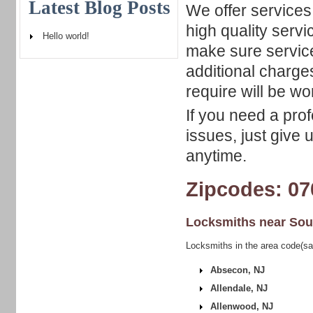
Latest Blog Posts
We offer services 
high quality serv
Hello world!
make sure servic
additional charge
require will be w
If you need a pro
issues, just give 
anytime.
Zipcodes: 07
Locksmiths near
Sou
Locksmiths in the area code(s
Absecon, NJ
Allendale, NJ
Allenwood, NJ