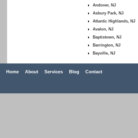
Andover, NJ
Asbury Park, NJ
Atlantic Highlands, NJ
Avalon, NJ
Baptistown, NJ
Barrington, NJ
Bayville, NJ
Home
About
Services
Blog
Contact