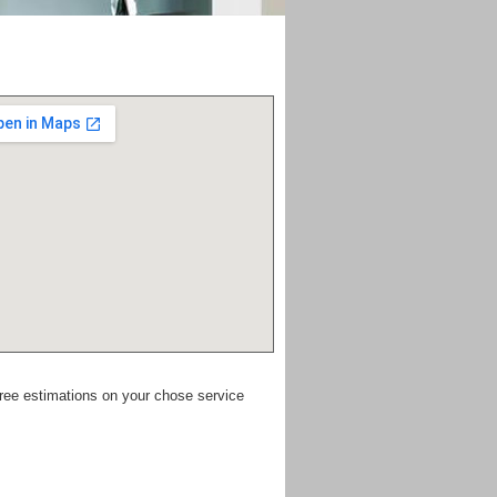
free estimations on your chose service