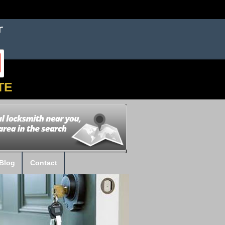
TE
Blog
Contact