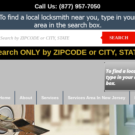
Call Us:
(877) 957-7050
SEARCH
earch ONLY by ZIPCODE or CITY, STA
Home
About
Services
Services Area In New Jersey