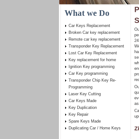
P
What we Do
S
Car Keys Replacement
Ou
Broken Car key replacement
pe
Remote car key replacement
24
Transponder Key Replacement
We
ha
Lost Car Key Replacement
se
Key replacement for home
wh
Ignition Key programming
en
Car Key programming
pr
re
Transponder Chip Key Re-
Ou
Programming
qu
Laser Key Cutting
ev
Car Keys Made
as
Key Duplication
Ca
Key Repair
up
Spare Keys Made
Z
Duplicating Car / Home Keys