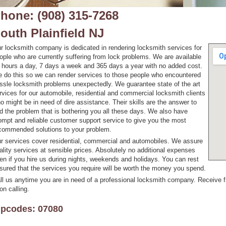
hone: (908) 315-7268
outh Plainfield NJ
r locksmith company is dedicated in rendering locksmith services for
ople who are currently suffering from lock problems. We are available
 hours a day, 7 days a week and 365 days a year with no added cost.
 do this so we can render services to those people who encountered
ssle locksmith problems unexpectedly. We guarantee state of the art
rvices for our automobile, residential and commercial locksmith clients
o might be in need of dire assistance. Their skills are the answer to
d the problem that is bothering you all these days. We also have
ompt and reliable customer support service to give you the most
commended solutions to your problem.
r services cover residential, commercial and automobiles. We assure
ality services at sensible prices. Absolutely no additional expenses
en if you hire us during nights, weekends and holidays. You can rest
sured that the services you require will be worth the money you spend.
ll us anytime you are in need of a professional locksmith company. Receive 
on calling.
ipcodes: 07080