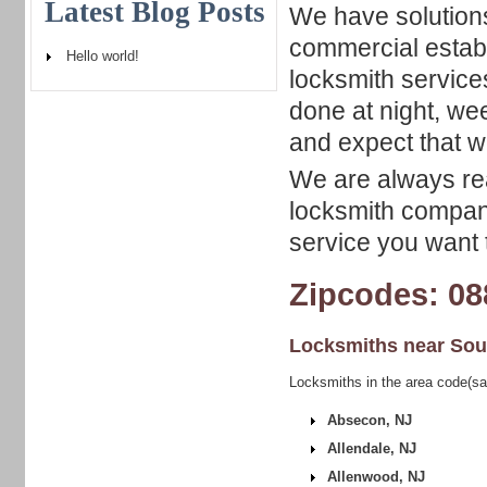
Latest Blog Posts
We have solutions
commercial estab
Hello world!
locksmith services
done at night, we
and expect that w
We are always rea
locksmith company
service you want t
Zipcodes: 08
Locksmiths near
Sou
Locksmiths in the area code(sa
Absecon, NJ
Allendale, NJ
Allenwood, NJ