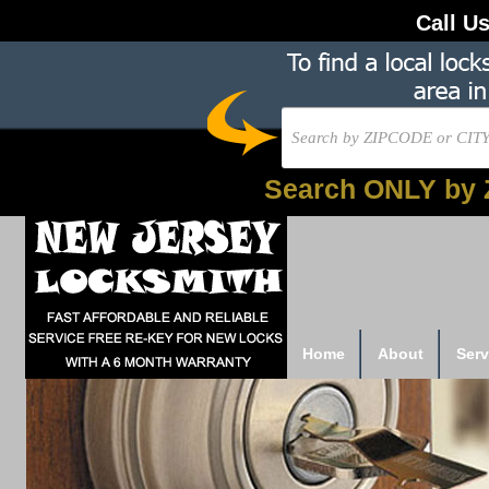
Call U
Search ONLY by 
Home
About
Serv