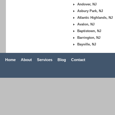
Andover, NJ
Asbury Park, NJ
Atlantic Highlands, NJ
Avalon, NJ
Baptistown, NJ
Barrington, NJ
Bayville, NJ
Home
About
Services
Blog
Contact