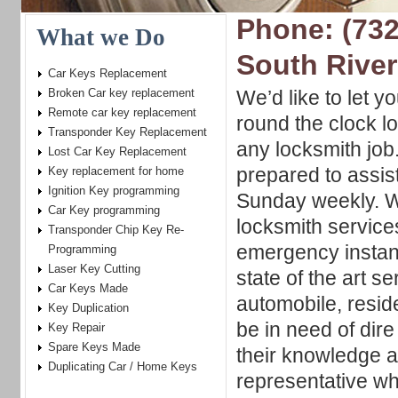
Phone: (732
What we Do
South River
Car Keys Replacement
Broken Car key replacement
We’d like to let y
Remote car key replacement
round the clock l
Transponder Key Replacement
any locksmith jo
Lost Car Key Replacement
prepared to assis
Key replacement for home
Ignition Key programming
Sunday weekly. We
Car Key programming
locksmith service
Transponder Chip Key Re-
emergency insta
Programming
Laser Key Cutting
state of the art se
Car Keys Made
automobile, resid
Key Duplication
be in need of dir
Key Repair
Spare Keys Made
their knowledge a
Duplicating Car / Home Keys
representative wh