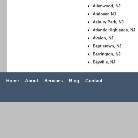
Allenwood, NJ
Andover, NJ
Asbury Park, NJ
Atlantic Highlands, NJ
Avalon, NJ
Baptistown, NJ
Barrington, NJ
Bayville, NJ
Home
About
Services
Blog
Contact