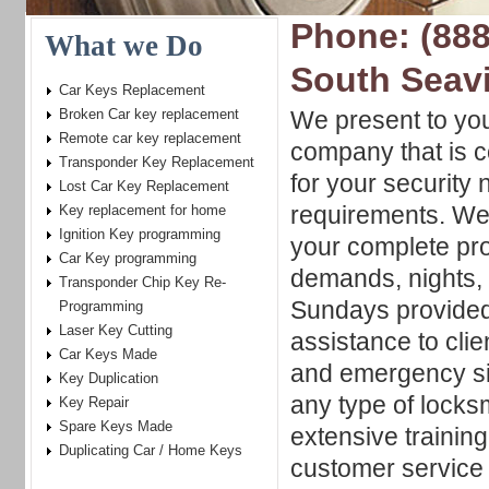
Phone: (888
What we Do
South Seavi
Car Keys Replacement
Broken Car key replacement
We present to yo
Remote car key replacement
company that is c
Transponder Key Replacement
for your security
Lost Car Key Replacement
requirements. We 
Key replacement for home
Ignition Key programming
your complete pro
Car Key programming
demands, nights,
Transponder Chip Key Re-
Sundays provided!
Programming
Laser Key Cutting
assistance to clie
Car Keys Made
and emergency sit
Key Duplication
any type of locks
Key Repair
Spare Keys Made
extensive trainin
Duplicating Car / Home Keys
customer service 