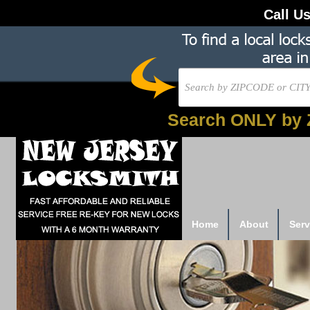
Call U
Search ONLY by 
Home
About
Serv