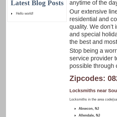
Latest Blog Posts
anytime of the day
Our extensive lin
Hello world!
residential and c
quality. We don’t
and special holid
the best and most 
Stop being a worry
service provider t
possible through c
Zipcodes: 08
Locksmiths near
Sou
Locksmiths in the area code(sa
Absecon, NJ
Allendale, NJ