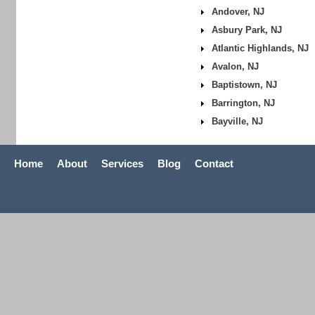
Andover, NJ
Asbury Park, NJ
Atlantic Highlands, NJ
Avalon, NJ
Baptistown, NJ
Barrington, NJ
Bayville, NJ
Home
About
Services
Blog
Contact