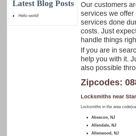
Latest Blog Posts
Our customers are
services we offer
Hello world!
services done du
costs. Just expec
handle things righ
If you are in sear
help you with it. 
also possible thro
Zipcodes: 08
Locksmiths near
Sta
Locksmiths in the area code(sa
Absecon, NJ
Allendale, NJ
Allenwood, NJ