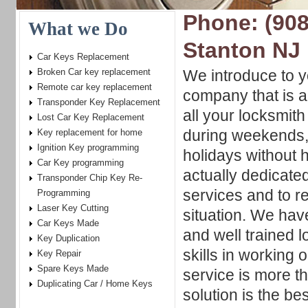
Phone: (908
What we Do
Stanton NJ
Car Keys Replacement
Broken Car key replacement
We introduce to y
Remote car key replacement
company that is a
Transponder Key Replacement
all your locksmit
Lost Car Key Replacement
during weekends, 
Key replacement for home
Ignition Key programming
holidays without
Car Key programming
actually dedicated
Transponder Chip Key Re-
services and to 
Programming
Laser Key Cutting
situation. We hav
Car Keys Made
and well trained 
Key Duplication
skills in working 
Key Repair
Spare Keys Made
service is more t
Duplicating Car / Home Keys
solution is the be