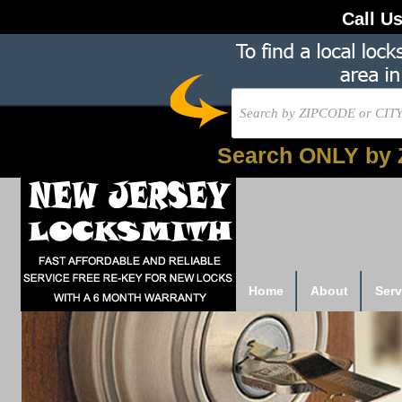
Call U
Search ONLY by 
Home
About
Serv