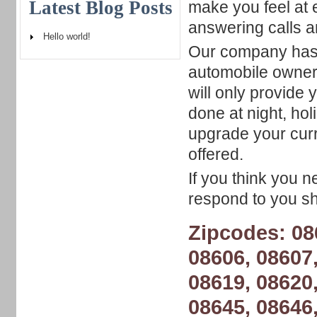
Latest Blog Posts
make you feel at 
answering calls 
Hello world!
Our company has a
automobile owner
will only provide
done at night, h
upgrade your curr
offered.
If you think you n
respond to you sho
Zipcodes: 08
08606, 08607,
08619, 08620,
08645, 08646,