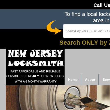
Call U
Search ONLY by 
Home
About
Serv