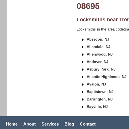
08695
Locksmiths near
Tre
Locksmiths in the area code(sa
Absecon, NJ
Allendale, NJ
Allenwood, NJ
Andover, NJ
Asbury Park, NJ
Atlantic Highlands, NJ
Avalon, NJ
Baptistown, NJ
Barrington, NJ
Bayville, NJ
Home
About
Services
Blog
Contact