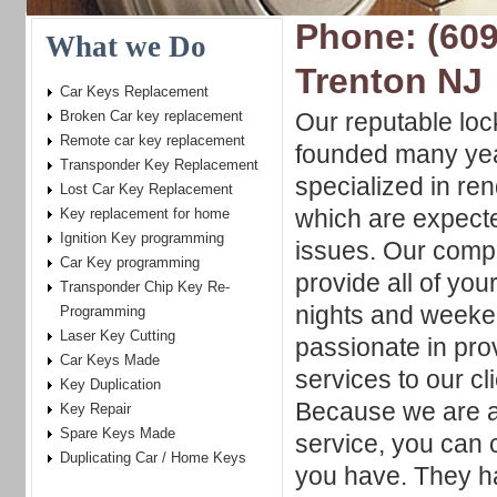
Phone: (609
What we Do
Trenton NJ
Car Keys Replacement
Broken Car key replacement
Our reputable lo
Remote car key replacement
founded many yea
Transponder Key Replacement
specialized in re
Lost Car Key Replacement
which are expecte
Key replacement for home
Ignition Key programming
issues. Our compa
Car Key programming
provide all of you
Transponder Chip Key Re-
nights and weeke
Programming
Laser Key Cutting
passionate in pro
Car Keys Made
services to our c
Key Duplication
Because we are al
Key Repair
Spare Keys Made
service, you can
Duplicating Car / Home Keys
you have. They hav