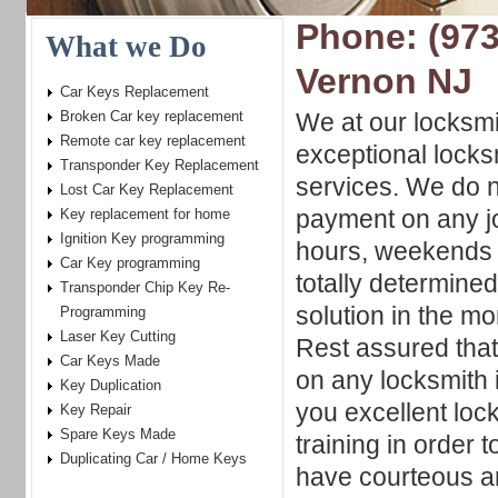
Phone: (973
What we Do
Vernon NJ
Car Keys Replacement
Broken Car key replacement
We at our locksm
Remote car key replacement
exceptional locks
Transponder Key Replacement
services. We do n
Lost Car Key Replacement
payment on any j
Key replacement for home
Ignition Key programming
hours, weekends 
Car Key programming
totally determined
Transponder Chip Key Re-
solution in the mo
Programming
Laser Key Cutting
Rest assured tha
Car Keys Made
on any locksmith 
Key Duplication
you excellent loc
Key Repair
Spare Keys Made
training in order 
Duplicating Car / Home Keys
have courteous an