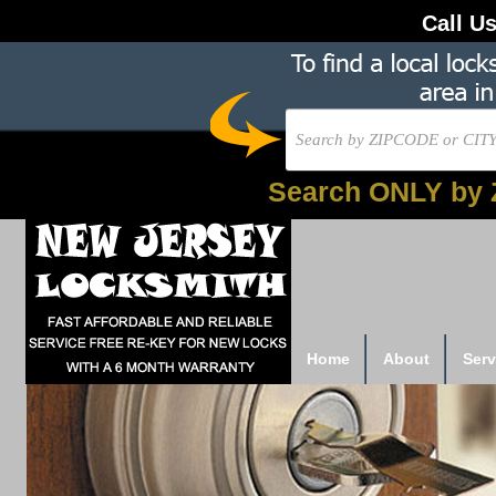
Call U
Search ONLY by 
Home
About
Serv