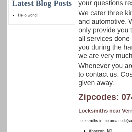
Latest Blog Posts
your questions re
We cater three ki
Hello world!
and automotive. W
only provide you t
all services done
you during the ha
we are very much 
Whenever you are 
to contact us. Co
given away.
Zipcodes: 07
Locksmiths near
Ver
Locksmiths in the area code(sa
Absecon, NJ