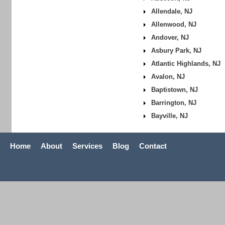
Allendale, NJ
Allenwood, NJ
Andover, NJ
Asbury Park, NJ
Atlantic Highlands, NJ
Avalon, NJ
Baptistown, NJ
Barrington, NJ
Bayville, NJ
Home
About
Services
Blog
Contact