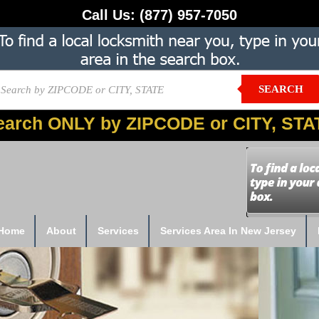
Call Us:
(877) 957-7050
SEARCH
earch ONLY by ZIPCODE or CITY, STA
Home
About
Services
Services Area In New Jersey