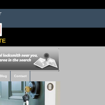
TE
Blog
Contact