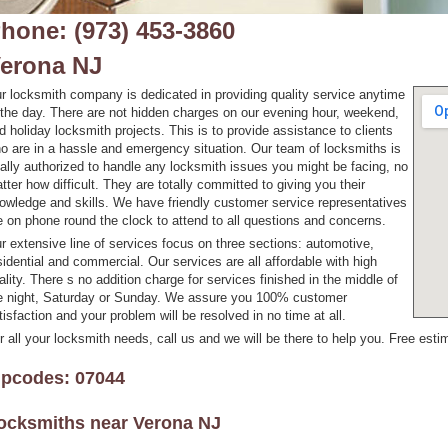
hone: (973) 453-3860
erona NJ
r locksmith company is dedicated in providing quality service anytime
 the day. There are not hidden charges on our evening hour, weekend,
d holiday locksmith projects. This is to provide assistance to clients
o are in a hassle and emergency situation. Our team of locksmiths is
tally authorized to handle any locksmith issues you might be facing, no
tter how difficult. They are totally committed to giving you their
owledge and skills. We have friendly customer service representatives
e on phone round the clock to attend to all questions and concerns.
r extensive line of services focus on three sections: automotive,
sidential and commercial. Our services are all affordable with high
ality. There s no addition charge for services finished in the middle of
e night, Saturday or Sunday. We assure you 100% customer
tisfaction and your problem will be resolved in no time at all.
r all your locksmith needs, call us and we will be there to help you. Free estim
ipcodes: 07044
ocksmiths near
Verona NJ