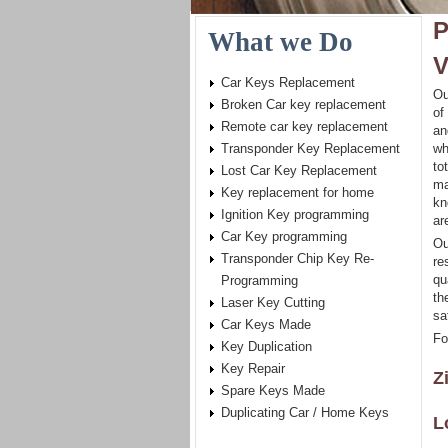
P
What we Do
V
Car Keys Replacement
Ou
Broken Car key replacement
of
Remote car key replacement
an
Transponder Key Replacement
wh
to
Lost Car Key Replacement
ma
Key replacement for home
kn
Ignition Key programming
ar
Car Key programming
Ou
Transponder Chip Key Re-
re
qu
Programming
th
Laser Key Cutting
sa
Car Keys Made
Fo
Key Duplication
Key Repair
Z
Spare Keys Made
Duplicating Car / Home Keys
L