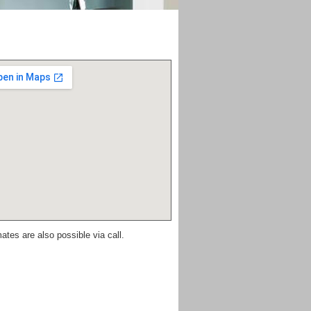
ates are also possible via call.