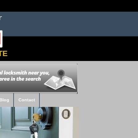
TE
Blog
Contact