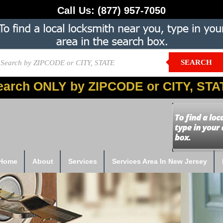
Call Us:
(877) 957-7050
SEARCH
earch ONLY by ZIPCODE or CITY, STA
Home
About
Services
Services Area In New Jersey