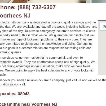
hone: (888) 732-6307
oorhees NJ
r locksmith company is dedicated in providing quality service anytime
 the day. We are available any day off the week, including holidays, and
y time of the day. To provide emergency locksmith services to clients
o badly need it, this is what we do. We guarantee our clients that we
n solve any type of locksmith problems to their very core. They are
tally committed to giving you their knowledge and skills. Our agents
o are good in customer relation are responsible for taking calls and
swering queries.
r services range from residential to commercial, and even to
tomobile owners. They are of affordable prices and of high quality. We
e not taking advantage on your situation, that’s why we have fixed
tes. We are going to apply the best solutions to any of your locksmith
ouble.
enever you need a reliable locksmith company, just call us and we will be the
otation as you call.
ipcodes: 08043
ocksmiths near
Voorhees NJ