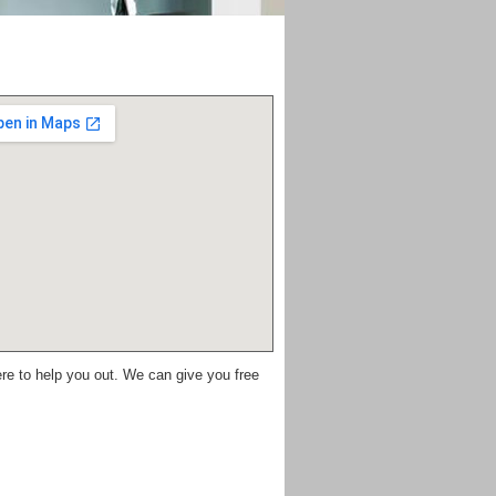
re to help you out. We can give you free