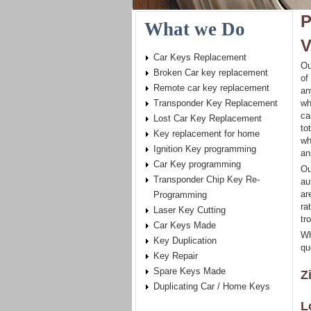
P
What we Do
V
Car Keys Replacement
Ou
Broken Car key replacement
of
Remote car key replacement
an
Transponder Key Replacement
wh
ca
Lost Car Key Replacement
to
Key replacement for home
wh
Ignition Key programming
an
Car Key programming
Ou
Transponder Chip Key Re-
au
ar
Programming
ra
Laser Key Cutting
tr
Car Keys Made
Wh
Key Duplication
qu
Key Repair
Spare Keys Made
Z
Duplicating Car / Home Keys
L