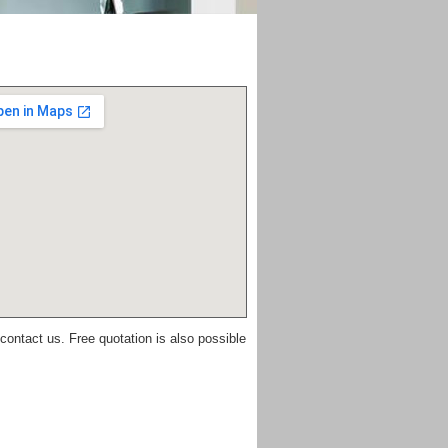
 contact us. Free quotation is also possible