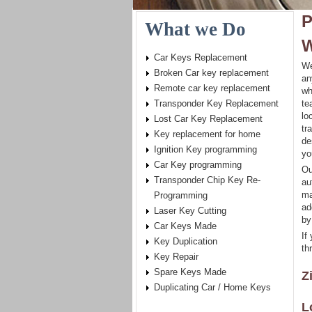
P
What we Do
W
Car Keys Replacement
We
Broken Car key replacement
an
Remote car key replacement
wh
Transponder Key Replacement
te
lo
Lost Car Key Replacement
tr
Key replacement for home
de
Ignition Key programming
yo
Car Key programming
Ou
Transponder Chip Key Re-
au
ma
Programming
ad
Laser Key Cutting
by
Car Keys Made
If
Key Duplication
th
Key Repair
Spare Keys Made
Z
Duplicating Car / Home Keys
L