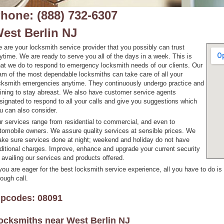
hone: (888) 732-6307
est Berlin NJ
 are your locksmith service provider that you possibly can trust
ytime. We are ready to serve you all of the days in a week. This is
at we do to respond to emergency locksmith needs of our clients. Our
am of the most dependable locksmiths can take care of all your
cksmith emergencies anytime. They continuously undergo practice and
aining to stay abreast. We also have customer service agents
signated to respond to all your calls and give you suggestions which
u can also consider.
r services range from residential to commercial, and even to
tomobile owners. We assure quality services at sensible prices. We
ke sure services done at night; weekend and holiday do not have
ditional charges. Improve, enhance and upgrade your current security
 availing our services and products offered.
 you are eager for the best locksmith service experience, all you have to do is
rough call.
ipcodes: 08091
ocksmiths near
West Berlin NJ