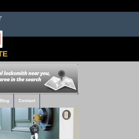
TE
Blog
Contact