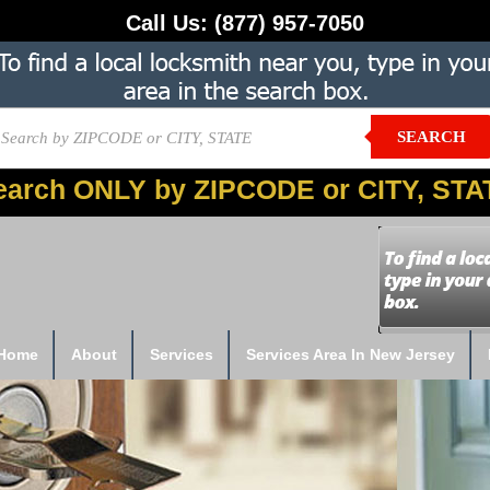
Call Us:
(877) 957-7050
SEARCH
earch ONLY by ZIPCODE or CITY, STA
Home
About
Services
Services Area In New Jersey