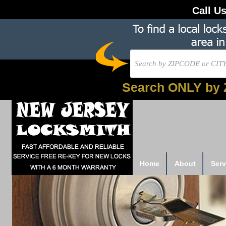
Call U
Search ONLY by 
Home
About
Serv