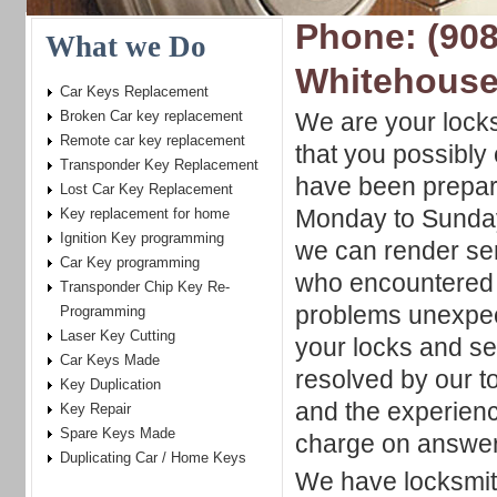
Phone: (908
What we Do
Whitehouse
Car Keys Replacement
Broken Car key replacement
We are your locks
Remote car key replacement
that you possibly
Transponder Key Replacement
have been prepare
Lost Car Key Replacement
Monday to Sunday
Key replacement for home
Ignition Key programming
we can render ser
Car Key programming
who encountered 
Transponder Chip Key Re-
problems unexpec
Programming
Laser Key Cutting
your locks and sec
Car Keys Made
resolved by our t
Key Duplication
and the experienc
Key Repair
Spare Keys Made
charge on answer
Duplicating Car / Home Keys
We have locksmith