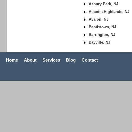
Asbury Park, NJ
Atlantic Highlands, NJ
Avalon, NJ
Baptistown, NJ
Barrington, NJ
Bayville, NJ
Home
About
Services
Blog
Contact