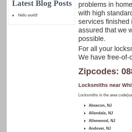
Latest Blog Posts
problems in home
with high standar
Hello world!
services finished 
assured that we w
possible.
For all your locks
We have free-of-c
Zipcodes: 08
Locksmiths near
Whi
Locksmiths in the area code(s
Absecon, NJ
Allendale, NJ
Allenwood, NJ
Andover, NJ