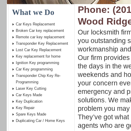
Phone: (201
What we Do
Wood Ridg
Car Keys Replacement
Broken Car key replacement
Our locksmith fir
Remote car key replacement
you outstanding s
Transponder Key Replacement
workmanship and
Lost Car Key Replacement
Our firm provides 
Key replacement for home
Ignition Key programming
the days in the w
Car Key programming
weekends and hol
Transponder Chip Key Re-
your concern even
Programming
Laser Key Cutting
emergency and pr
Car Keys Made
solutions. We mak
Key Duplication
problem you may h
Key Repair
Spare Keys Made
They’ve got what 
Duplicating Car / Home Keys
agents who are go