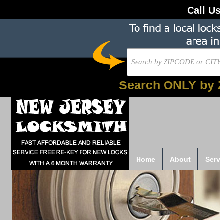
Call U
Search ONLY by 
Home
About
Serv