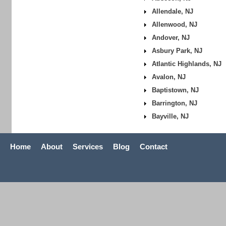
Allendale, NJ
Allenwood, NJ
Andover, NJ
Asbury Park, NJ
Atlantic Highlands, NJ
Avalon, NJ
Baptistown, NJ
Barrington, NJ
Bayville, NJ
Home
About
Services
Blog
Contact