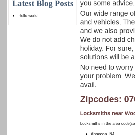
Latest Blog Posts
you some advice.
Our wide range of
Hello world!
and vehicles. The 
and we also prov
We do not add ch
holiday. For sure
solutions will be a
No need to worry 
your problem. We 
avail.
Zipcodes: 07
Locksmiths near
Woo
Locksmiths in the area code(s
Absecon, NJ